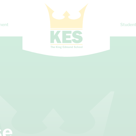
ment
Student
se