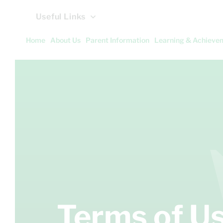
Useful Links
Home
About Us
Parent Information
Learning & Achieve
Terms of U