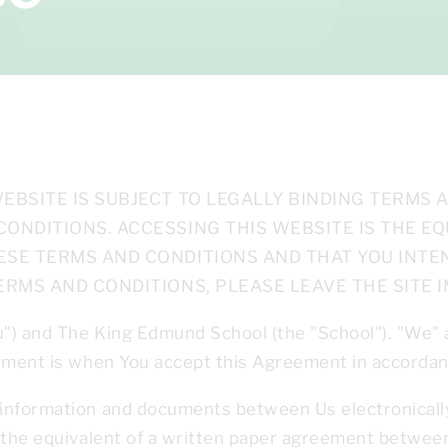
EBSITE IS SUBJECT TO LEGALLY BINDING TERMS 
CONDITIONS. ACCESSING THIS WEBSITE IS THE E
ESE TERMS AND CONDITIONS AND THAT YOU INTEN
ERMS AND CONDITIONS, PLEASE LEAVE THE SITE I
u") and The King Edmund School
(the "School"). "We"
eement is when You accept this Agreement in accordan
information and documents between Us electronically 
e the equivalent of a written paper agreement betwee