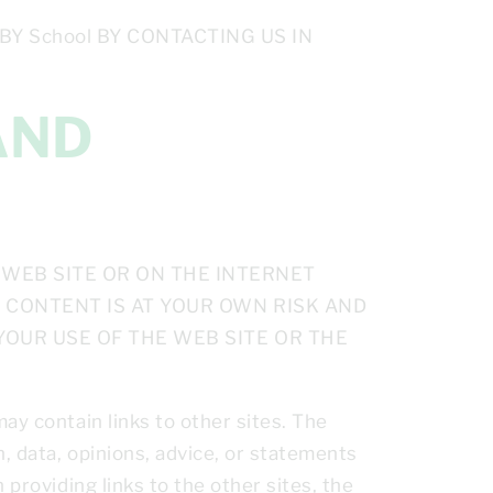
 School BY CONTACTING US IN
WEB SITE OR ON THE INTERNET
E CONTENT IS AT YOUR OWN RISK AND
 YOUR USE OF THE WEB SITE OR THE
ay contain links to other sites. The
, data, opinions, advice, or statements
 providing links to the other sites, the