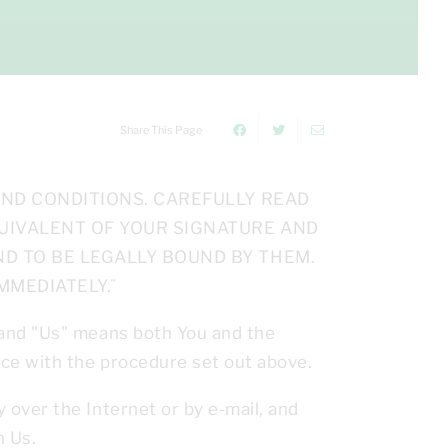
Share This Page
AND CONDITIONS. CAREFULLY READ
QUIVALENT OF YOUR SIGNATURE AND
D TO BE LEGALLY BOUND BY THEM.
MMEDIATELY.¨
 and "Us" means both You and the
ce with the procedure set out above.
over the Internet or by e-mail, and
n Us.