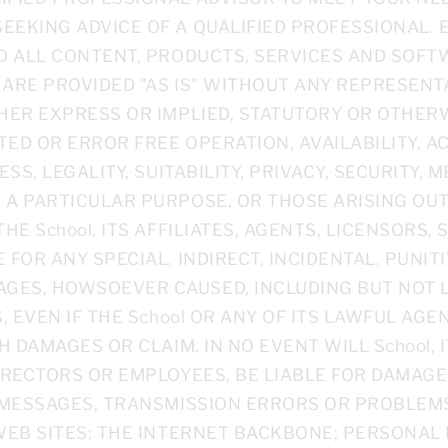
EEKING ADVICE OF A QUALIFIED PROFESSIONAL. 
ND ALL CONTENT, PRODUCTS, SERVICES AND SOFT
 ARE PROVIDED "AS IS" WITHOUT ANY REPRESEN
HER EXPRESS OR IMPLIED, STATUTORY OR OTHERW
TED OR ERROR FREE OPERATION, AVAILABILITY, 
SS, LEGALITY, SUITABILITY, PRIVACY, SECURITY, M
 A PARTICULAR PURPOSE, OR THOSE ARISING OUT
HE School, ITS AFFILIATES, AGENTS, LICENSORS,
 FOR ANY SPECIAL, INDIRECT, INCIDENTAL, PUNIT
ES, HOWSOEVER CAUSED, INCLUDING BUT NOT LI
S, EVEN IF THE School OR ANY OF ITS LAWFUL A
H DAMAGES OR CLAIM. IN NO EVENT WILL School, I
IRECTORS OR EMPLOYEES, BE LIABLE FOR DAMAGE
D MESSAGES, TRANSMISSION ERRORS OR PROBLEM
WEB SITES; THE INTERNET BACKBONE; PERSONAL 