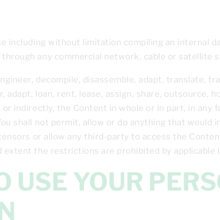
se including without limitation compiling an internal 
 through any commercial network, cable or satellite 
 engineer, decompile, disassemble, adapt, translate, tr
r, adapt, loan, rent, lease, assign, share, outsource, h
 or indirectly, the Content in whole or in part, in an
You shall not permit, allow or do anything that would 
icensors or allow any third-party to access the Content
 extent the restrictions are prohibited by applicable 
N