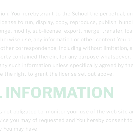
ion, You hereby grant to the School the perpetual, unl
icense to run, display, copy, reproduce, publish, bundl
ange, modify, sub-license, export, merge, transfer, loa
therwise use, any information or other content You pr
r other correspondence, including without limitation, 
perty contained therein, for any purpose whatsoever. 
 any such information unless specifically agreed by the
 the right to grant the license set out above.
AL INFORMATION
s not obligated to, monitor your use of the web site a
vice you may of requested and You hereby consent to 
cy You may have.