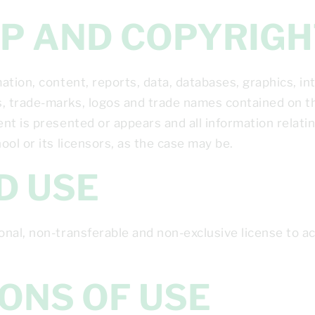
HIP AND COPYRIG
tion, content, reports, data, databases, graphics, int
 trade-marks, logos and trade names contained on thi
t is presented or appears and all information relatin
ol or its licensors, as the case may be.
ED USE
onal, non-transferable and non-exclusive license to 
TIONS OF USE