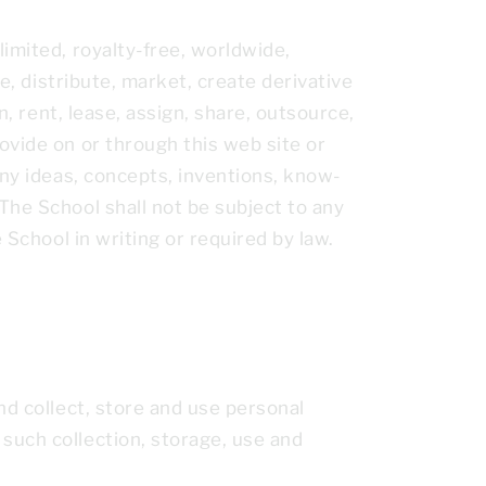
imited, royalty-free, worldwide,
e, distribute, market, create derivative
n, rent, lease, assign, share, outsource,
ovide on or through this web site or
any ideas, concepts, inventions, know-
The School shall not be subject to any
 School in writing or required by law.
nd collect, store and use personal
such collection, storage, use and