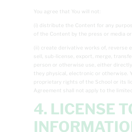
You agree that You will not:
(i) distribute the Content for any purpo
of the Content by the press or media or
(ii) create derivative works of, reverse
sell, sub-license, export, merge, transfe
person or otherwise use, either directly
they physical, electronic or otherwise. 
proprietary rights of the School or its l
Agreement shall not apply to the limited
4. LICENSE TO USE YOUR PERSONAL
INFORMATIO