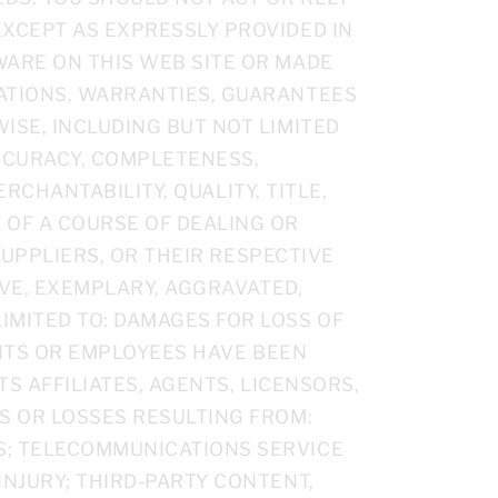
EXCEPT AS EXPRESSLY PROVIDED IN
WARE ON THIS WEB SITE OR MADE
TATIONS, WARRANTIES, GUARANTEES
ISE, INCLUDING BUT NOT LIMITED
ACCURACY, COMPLETENESS,
ERCHANTABILITY, QUALITY, TITLE,
 OF A COURSE OF DEALING OR
 SUPPLIERS, OR THEIR RESPECTIVE
IVE, EXEMPLARY, AGGRAVATED,
MITED TO: DAMAGES FOR LOSS OF
GENTS OR EMPLOYEES HAVE BEEN
TS AFFILIATES, AGENTS, LICENSORS,
S OR LOSSES RESULTING FROM:
S; TELECOMMUNICATIONS SERVICE
INJURY; THIRD-PARTY CONTENT,