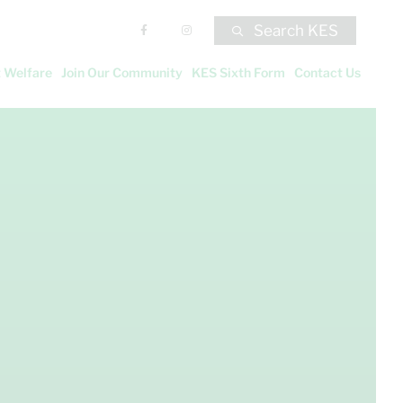
Search KES
 Welfare
Join Our Community
KES Sixth Form
Contact Us