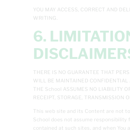
YOU MAY ACCESS, CORRECT AND DEL
WRITING.
6. LIMITATIONS ON LIABILITY AND
DISCLAIMER
THERE IS NO GUARANTEE THAT PERS
WILL BE MAINTAINED CONFIDENTIAL 
THE School ASSUMES NO LIABILITY 
RECEIPT, STORAGE, TRANSMISSION 
This web site and its Content are not t
School does not assume responsibility f
contained at such sites, and when You ac