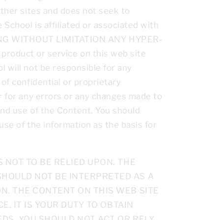
other sites and does not seek to
 School is affiliated or associated with
NG WITHOUT LIMITATION ANY HYPER-
oduct or service on this web site
 will not be responsible for any
of confidential or proprietary
or for any errors or any changes made to
 and use of the Content. You should
use of the information as the basis for
 NOT TO BE RELIED UPON. THE
SHOULD NOT BE INTERPRETED AS A
N. THE CONTENT ON THIS WEB SITE
E. IT IS YOUR DUTY TO OBTAIN
DS. YOU SHOULD NOT ACT OR RELY