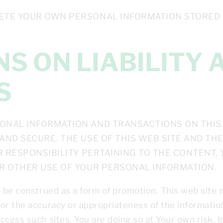
ETE YOUR OWN PERSONAL INFORMATION STORED BY
S
ONAL INFORMATION AND TRANSACTIONS ON THIS 
AND SECURE. THE USE OF THIS WEB SITE AND TH
OR RESPONSIBILITY PERTAINING TO THE CONTENT,
OR OTHER USE OF YOUR PERSONAL INFORMATION.
o be construed as a form of promotion. This web site m
or the accuracy or appropriateness of the information
cess such sites, You are doing so at Your own risk. In