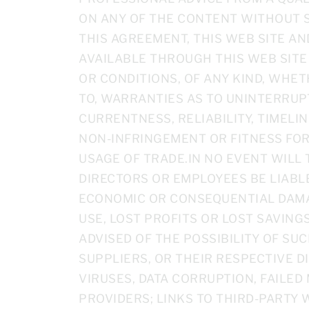
ON ANY OF THE CONTENT WITHOUT S
THIS AGREEMENT, THIS WEB SITE A
AVAILABLE THROUGH THIS WEB SITE
OR CONDITIONS, OF ANY KIND, WHET
TO, WARRANTIES AS TO UNINTERRUP
CURRENTNESS, RELIABILITY, TIMELINE
NON-INFRINGEMENT OR FITNESS FOR
USAGE OF TRADE.IN NO EVENT WILL T
DIRECTORS OR EMPLOYEES BE LIABLE
ECONOMIC OR CONSEQUENTIAL DAMAG
USE, LOST PROFITS OR LOST SAVING
ADVISED OF THE POSSIBILITY OF SUC
SUPPLIERS, OR THEIR RESPECTIVE D
VIRUSES, DATA CORRUPTION, FAILE
PROVIDERS; LINKS TO THIRD-PARTY 