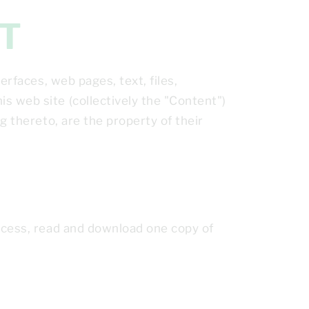
HT
erfaces, web pages, text, files,
s web site (collectively the "Content")
g thereto, are the property of their
access, read and download one copy of