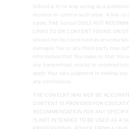
School is in no way acting as a publish
monitor or control such sites. A link to
same. THE School DOES NOT RECOM
LINKS TO OR CONTENT FOUND, ON OTHER 
should not be construed as an endorseme
damages You or any third-party may suffe
information that You make or that You e
any transmitted, stored or received info
apply Your own judgment in making any us
any conclusions.
THE CONTENT MAY NOT BE ACCURATE,
CONTENT IS PROVIDED FOR EDUCATI
RECOMMENDATION FOR ANY SPECIFIC
IS NOT INTENDED TO BE USED AS A S
PROFESSIONAL ADVICE FROM A QUAL