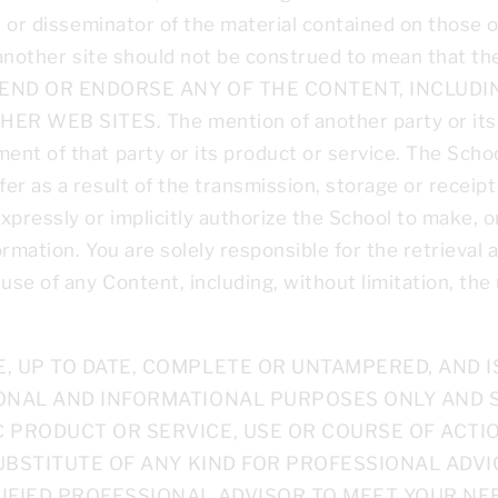
er or disseminator of the material contained on those 
 another site should not be construed to mean that the
MEND OR ENDORSE ANY OF THE CONTENT, INCLUDI
WEB SITES. The mention of another party or its pr
nt of that party or its product or service. The School
r as a result of the transmission, storage or receipt 
xpressly or implicitly authorize the School to make, 
rmation. You are solely responsible for the retrieval
e of any Content, including, without limitation, the 
 UP TO DATE, COMPLETE OR UNTAMPERED, AND IS
ONAL AND INFORMATIONAL PURPOSES ONLY AND 
 PRODUCT OR SERVICE, USE OR COURSE OF ACTIO
UBSTITUTE OF ANY KIND FOR PROFESSIONAL ADVIC
IFIED PROFESSIONAL ADVISOR TO MEET YOUR NEE