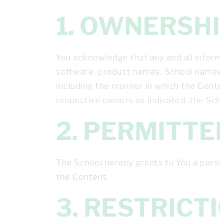
1. OWNERS
You acknowledge that any and all informa
software, product names, School names,
including the manner in which the Conten
respective owners as indicated, the Scho
2. PERMITT
The School hereby grants to You a pers
the Content.
3. RESTRIC