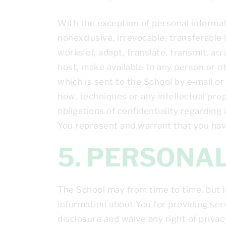
With the exception of personal informat
nonexclusive, irrevocable, transferable l
works of, adapt, translate, transmit, arr
host, make available to any person or o
which is sent to the School by e-mail o
how, techniques or any intellectual pro
obligations of confidentiality regarding
You represent and warrant that you have
5. PERSON
The School may from time to time, but i
information about You for providing ser
disclosure and waive any right of priva