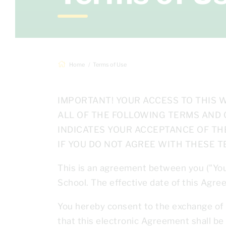
Home
Terms of Use
IMPORTANT! YOUR ACCESS TO THIS W
ALL OF THE FOLLOWING TERMS AND 
INDICATES YOUR ACCEPTANCE OF TH
IF YOU DO NOT AGREE WITH THESE T
This is an agreement between you ("Yo
School. The effective date of this Agr
You hereby consent to the exchange of 
that this electronic Agreement shall b