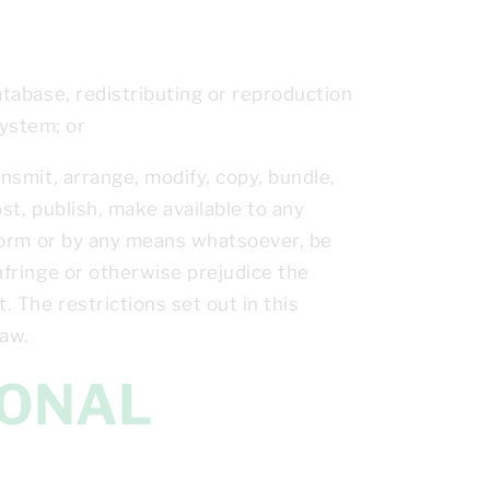
database, redistributing or reproduction
system; or
ansmit, arrange, modify, copy, bundle,
ost, publish, make available to any
y form or by any means whatsoever, be
infringe or otherwise prejudice the
. The restrictions set out in this
law.