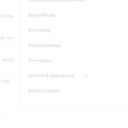
School Meals
st one
School Day
ble on
School Gateway
r each
Term Dates
Uniform & Appearance
 half
Who to Contact
e