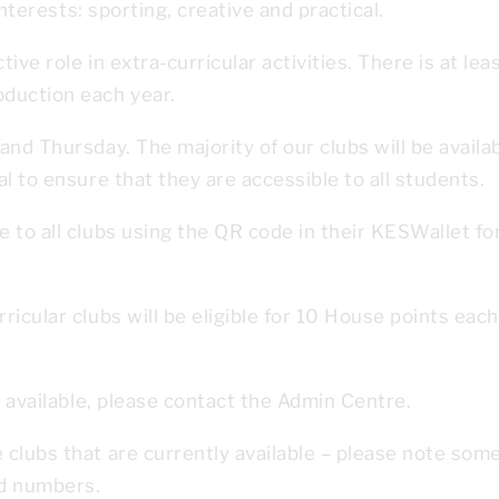
interests: sporting, creative and practical.
ve role in extra-curricular activities. There is at lea
duction each year.
nd Thursday. The majority of our clubs will be availa
l to ensure that they are accessible to all students.
 to all clubs using the QR code in their KESWallet fo
icular clubs will be eligible for 10 House points each
s available, please contact the Admin Centre.
clubs that are currently available – please note som
ed numbers.