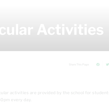
cular Activities
Share This Page
lar activities are provided by the school for student
30pm every day.