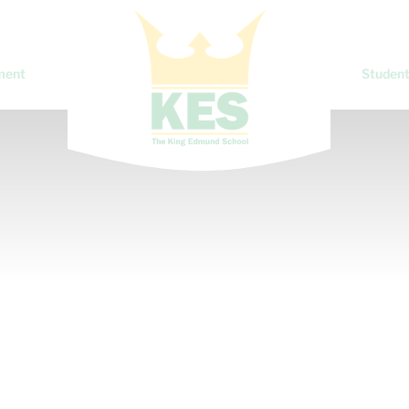
ment
Student