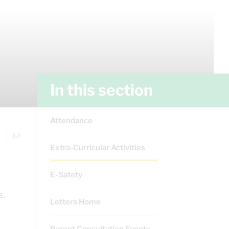
In this section
Attendance
Extra-Curricular Activities
E-Safety
s,
Letters Home
Parent Consultation Events