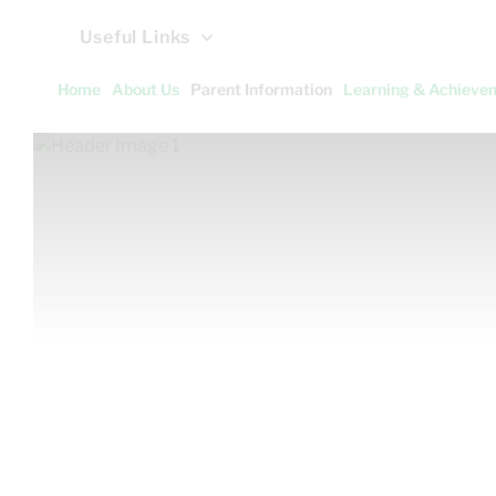
Useful Links
Home
About Us
Parent Information
Learning & Achieve