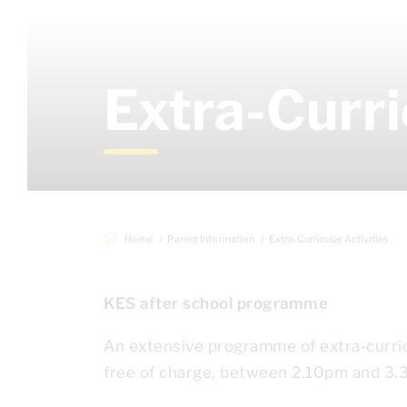
Extra-Curri
Home
Parent Information
Extra-Curricular Activities
KES after school programme
An extensive programme of extra-curricu
free of charge, between 2.10pm and 3.