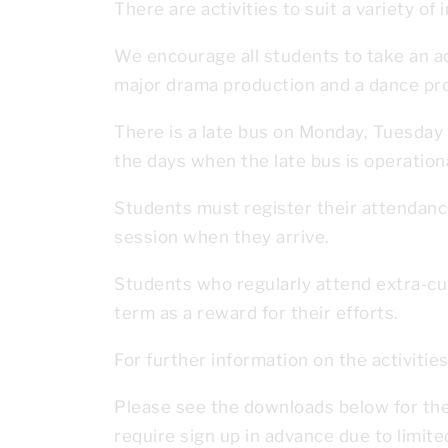
There are activities to suit a variety of 
We encourage all students to take an acti
major drama production and a dance pro
There is a late bus on Monday, Tuesday a
the days when the late bus is operationa
Students must register their attendance
session when they arrive.
Students who regularly attend extra-curr
term as a reward for their efforts.
For further information on the activitie
Please see the downloads below for the 
require sign up in advance due to limit