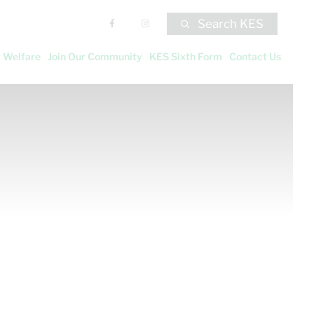
Search KES
 Welfare
Join Our Community
KES Sixth Form
Contact Us